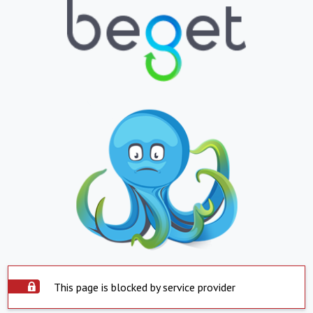
This page is blocked by service provider