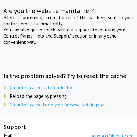
Are you the website maintainer?
A letter concerning circumstances of this has been sent to your
contact email automatically.
You can also get in touch with out support team using your
Control Panel "Help and Support" section or in any other
convenient way.
Is the problem solved? Try to reset the cache
Clear the cache automatically
Reload the page by pressing
Clear the cache from your browser settings
Support
Mail:
support@beget.com