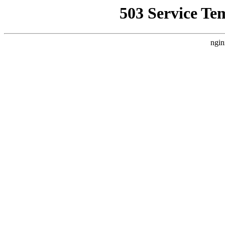
503 Service Te
ngin